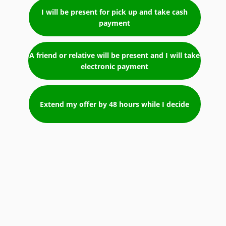
I will be present for pick up and take cash
payment
A friend or relative will be present and I will take
electronic payment
Extend my offer by 48 hours while I decide