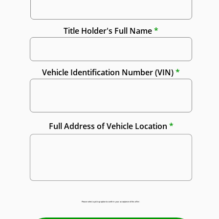
Title Holder's Full Name
Vehicle Identification Number (VIN)
Full Address of Vehicle Location
Please select a pick-up option to confirm your acceptance of this offer: