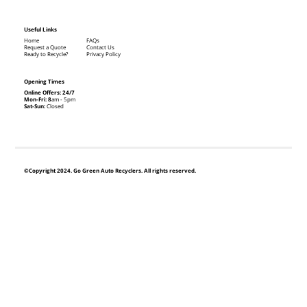
Useful Links
Home
FAQs
Request a Quote
Contact Us
Ready to Recycle?
Privacy Policy
Opening Times
Online Offers: 24/7
Mon-Fri: 8
am - 5pm
Sat-Sun:
Closed
©Copyright 2024. Go Green Auto Recyclers. All rights reserved.