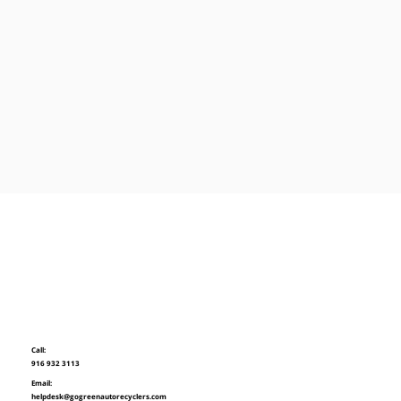
Call:
916 932 3113
Email:
helpdesk@gogreenautorecyclers.com