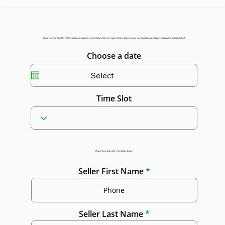
Ready to accept this offer? Select a date and appointment time below. Enter all required information to have a successful pick up and payment appointment with GGAR.
Choose a date
Time Slot
Please check and confirm the below details:
Seller First Name
Seller Last Name