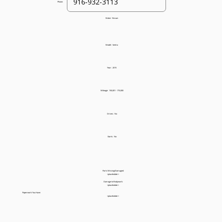
Phone:
Make:
Nissan
Model:
Sentra
Year:
2015
Mileage:
150,001 - 175,000
Drives:
No
Starts:
No
Parts Missing/Damaged:
<placeholder>
Damage to Bodywork:
<placeholder>
Paperwork You Have:
<placeholder>