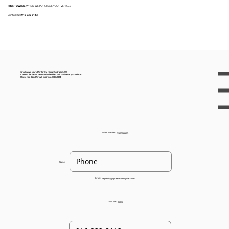
FREE TOWING
WHEN WE PURCHASE YOUR VEHICLE
Contact Us:
916 932 3113
Great news, your offer for the Nissan Sentra is $455!
Confirm the details below and schedule a pick up date for your vehicle.
Please note this offer will expire on 11/20/2024.
Offer Number:
93205022205
Name:
Email:
helpdesk@gogreenautorecyclers.com
Zip Code:
95815