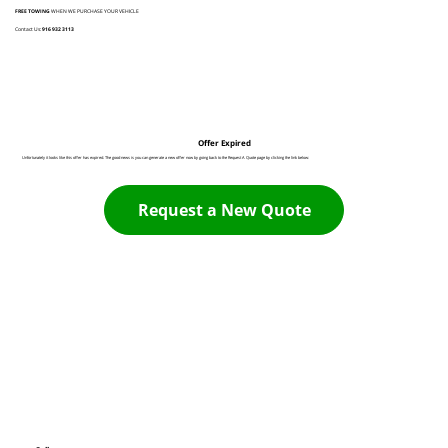
FREE TOWING
WHEN WE PURCHASE YOUR VEHICLE
Contact Us:
916 932 3113
Offer Expired
Unfortunately it looks like this offer has expired. The good news is you can generate a new offer now by going back to the Request A Quote page by clicking the link below:
Request a New Quote