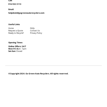
Call:
916 932 3113
Email:
helpdesk@gogreenautorecyclers.com
Useful Links
Home
FAQs
Request a Quote
Contact Us
Ready to Recycle?
Privacy Policy
Opening Times
Online Offers: 24/7
Mon-Fri: 8
am - 5pm
Sat-Sun:
Closed
©Copyright 2024. Go Green Auto Recyclers. All rights reserved.