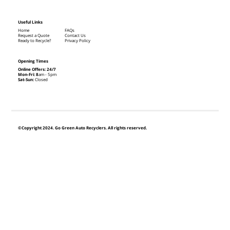
Useful Links
Home
FAQs
Request a Quote
Contact Us
Ready to Recycle?
Privacy Policy
Opening Times
Online Offers: 24/7
Mon-Fri: 8
am - 5pm
Sat-Sun:
Closed
©Copyright 2024. Go Green Auto Recyclers. All rights reserved.