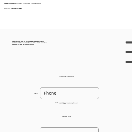
FREE TOWING
WHEN WE PURCHASE YOUR VEHICLE
Contact Us:
916 932 3113
Great news, your offer for the Volkswagen New Beetle is $400!
Confirm the details below and schedule a pick up date for your vehicle.
Please note this offer will expire on 8/6/2024.
Offer Number:
93205022115
Name:
Email:
helpdesk@gogreenautorecyclers.com
Zip Code:
95628