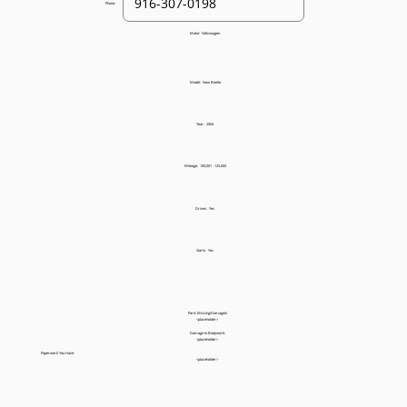
Phone:
Make:
Volkswagen
Model:
New Beetle
Year:
2004
Mileage:
100,001 - 125,000
Drives:
Yes
Starts:
Yes
Parts Missing/Damaged:
<placeholder>
Damage to Bodywork:
<placeholder>
Paperwork You Have:
<placeholder>