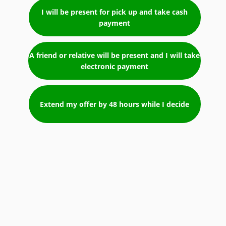
I will be present for pick up and take cash
payment
A friend or relative will be present and I will take
electronic payment
Extend my offer by 48 hours while I decide