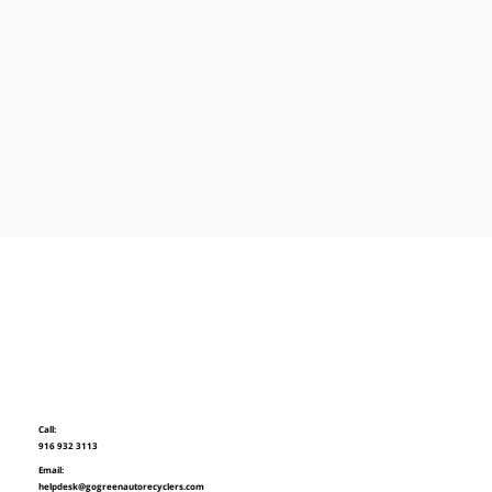
Call:
916 932 3113
Email:
helpdesk@gogreenautorecyclers.com