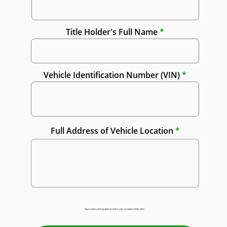
Title Holder's Full Name
Vehicle Identification Number (VIN)
Full Address of Vehicle Location
Please select a pick-up option to confirm your acceptance of this offer: