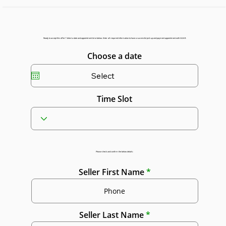
Ready to accept this offer? Select a date and appointment time below. Enter all required information to have a successful pick up and payment appointment with GGAR.
Choose a date
Time Slot
Please check and confirm the below details:
Seller First Name
Seller Last Name