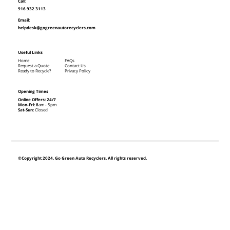
Call:
916 932 3113
Email:
helpdesk@gogreenautorecyclers.com
Useful Links
Home
FAQs
Request a Quote
Contact Us
Ready to Recycle?
Privacy Policy
Opening Times
Online Offers: 24/7
Mon-Fri: 8
am - 5pm
Sat-Sun:
Closed
©Copyright 2024. Go Green Auto Recyclers. All rights reserved.