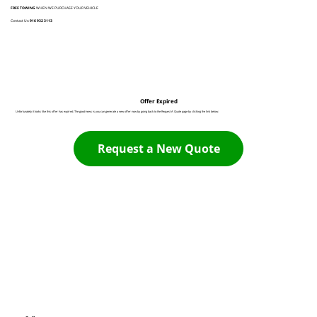
FREE TOWING
WHEN WE PURCHASE YOUR VEHICLE
Contact Us:
916 932 3113
Offer Expired
Unfortunately it looks like this offer has expired. The good news is you can generate a new offer now by going back to the Request A Quote page by clicking the link below:
Request a New Quote