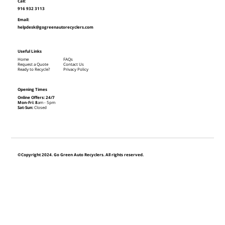
Call:
916 932 3113
Email:
helpdesk@gogreenautorecyclers.com
Useful Links
Home
FAQs
Request a Quote
Contact Us
Ready to Recycle?
Privacy Policy
Opening Times
Online Offers: 24/7
Mon-Fri: 8
am - 5pm
Sat-Sun:
Closed
©Copyright 2024. Go Green Auto Recyclers. All rights reserved.