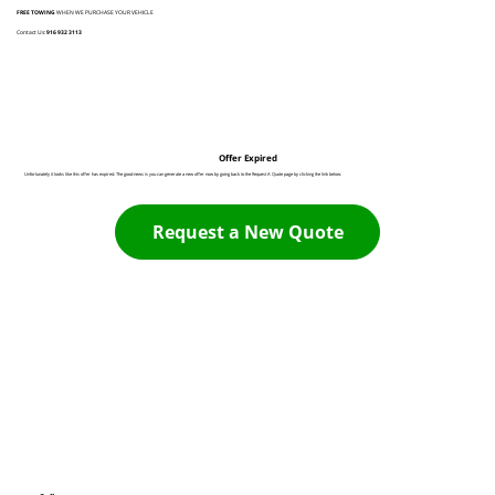
FREE TOWING
WHEN WE PURCHASE YOUR VEHICLE
Contact Us:
916 932 3113
Offer Expired
Unfortunately it looks like this offer has expired. The good news is you can generate a new offer now by going back to the Request A Quote page by clicking the link below:
Request a New Quote