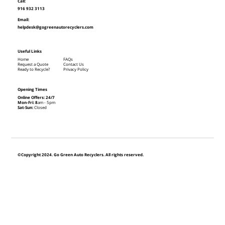
Call:
916 932 3113
Email:
helpdesk@gogreenautorecyclers.com
Useful Links
Home
FAQs
Request a Quote
Contact Us
Ready to Recycle?
Privacy Policy
Opening Times
Online Offers: 24/7
Mon-Fri: 8
am - 5pm
Sat-Sun:
Closed
©Copyright 2024. Go Green Auto Recyclers. All rights reserved.