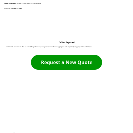
FREE TOWING
WHEN WE PURCHASE YOUR VEHICLE
Contact Us:
916 932 3113
Offer Expired
Unfortunately it looks like this offer has expired. The good news is you can generate a new offer now by going back to the Request A Quote page by clicking the link below:
Request a New Quote