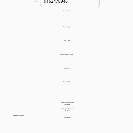
Phone:
Make:
Porsche
Model:
Cayenne
Year:
2008
Mileage:
200,001 - 225,001
Drives:
Yes
Starts:
Not Sure
Parts Missing/Damaged:
<placeholder>
Damage to Bodywork:
<placeholder>
Paperwork You Have:
<placeholder>