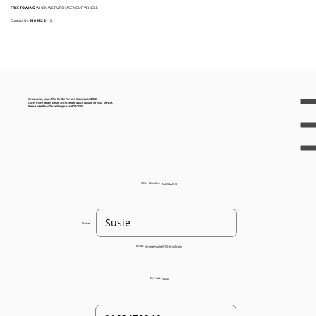
FREE TOWING
WHEN WE PURCHASE YOUR VEHICLE
Contact Us:
916 932 3113
Great news, your offer for the Porsche Cayenne is $250!
Confirm the details below and schedule a pick up date for your vehicle.
Please note this offer will expire on 8/22/2025.
Offer Number:
93205022415
Name:
Email:
jimenezsusie101@gmail.com
Zip Code:
95820