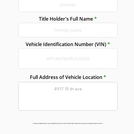
Title Holder's Full Name
Vehicle Identification Number (VIN)
Full Address of Vehicle Location
You have accepted the offer and arranged the pick up time in the slot shown above. Please ensure you have everything ready for this time.