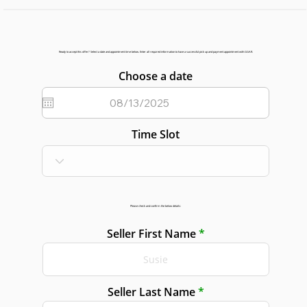
Ready to accept this offer? Select a date and appointment time below. Enter all required information to have a successful pick up and payment appointment with GGAR.
Choose a date
Time Slot
Please check and confirm the below details:
Seller First Name
Seller Last Name