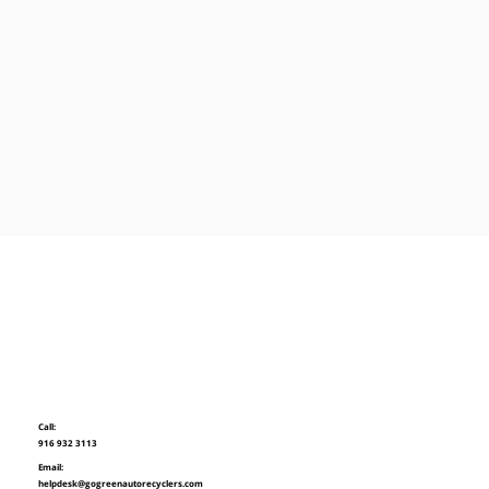
Call:
916 932 3113
Email:
helpdesk@gogreenautorecyclers.com