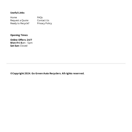
Useful Links
Home
FAQs
Request a Quote
Contact Us
Ready to Recycle?
Privacy Policy
Opening Times
Online Offers: 24/7
Mon-Fri: 8
am - 5pm
Sat-Sun:
Closed
©Copyright 2024. Go Green Auto Recyclers. All rights reserved.