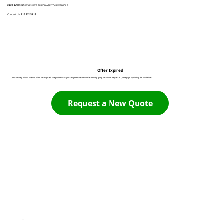
FREE TOWING
WHEN WE PURCHASE YOUR VEHICLE
Contact Us:
916 932 3113
Offer Expired
Unfortunately it looks like this offer has expired. The good news is you can generate a new offer now by going back to the Request A Quote page by clicking the link below:
Request a New Quote