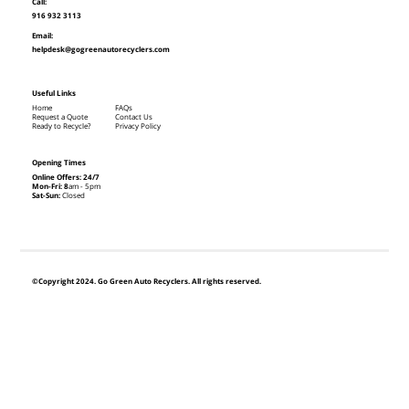
Call:
916 932 3113
Email:
helpdesk@gogreenautorecyclers.com
Useful Links
Home
FAQs
Request a Quote
Contact Us
Ready to Recycle?
Privacy Policy
Opening Times
Online Offers: 24/7
Mon-Fri: 8
am - 5pm
Sat-Sun:
Closed
©Copyright 2024. Go Green Auto Recyclers. All rights reserved.