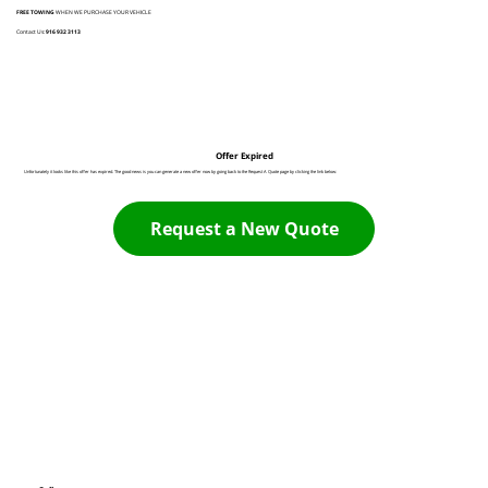
FREE TOWING
WHEN WE PURCHASE YOUR VEHICLE
Contact Us:
916 932 3113
Offer Expired
Unfortunately it looks like this offer has expired. The good news is you can generate a new offer now by going back to the Request A Quote page by clicking the link below:
Request a New Quote