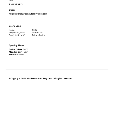
Call:
916 932 3113
Email:
helpdesk@gogreenautorecyclers.com
Useful Links
Home
FAQs
Request a Quote
Contact Us
Ready to Recycle?
Privacy Policy
Opening Times
Online Offers: 24/7
Mon-Fri: 8
am - 5pm
Sat-Sun:
Closed
©Copyright 2024. Go Green Auto Recyclers. All rights reserved.