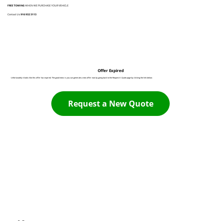
FREE TOWING
WHEN WE PURCHASE YOUR VEHICLE
Contact Us:
916 932 3113
Offer Expired
Unfortunately it looks like this offer has expired. The good news is you can generate a new offer now by going back to the Request A Quote page by clicking the link below:
Request a New Quote