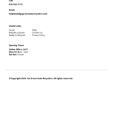
Call:
916 932 3113
Email:
helpdesk@gogreenautorecyclers.com
Useful Links
Home
FAQs
Request a Quote
Contact Us
Ready to Recycle?
Privacy Policy
Opening Times
Online Offers: 24/7
Mon-Fri: 8
am - 5pm
Sat-Sun:
Closed
©Copyright 2024. Go Green Auto Recyclers. All rights reserved.