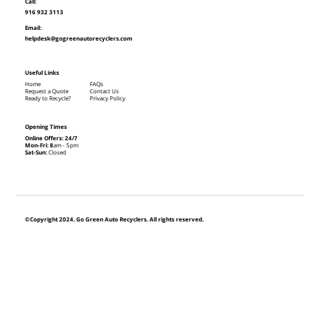
Call:
916 932 3113
Email:
helpdesk@gogreenautorecyclers.com
Useful Links
Home
FAQs
Request a Quote
Contact Us
Ready to Recycle?
Privacy Policy
Opening Times
Online Offers: 24/7
Mon-Fri: 8
am - 5pm
Sat-Sun:
Closed
©Copyright 2024. Go Green Auto Recyclers. All rights reserved.