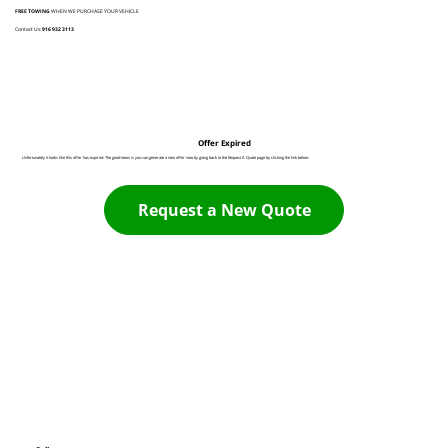
FREE TOWING
WHEN WE PURCHASE YOUR VEHICLE
Contact Us:
916 932 3113
Offer Expired
Unfortunately it looks like this offer has expired. The good news is you can generate a new offer now by going back to the Request A Quote page by clicking the link below:
Request a New Quote