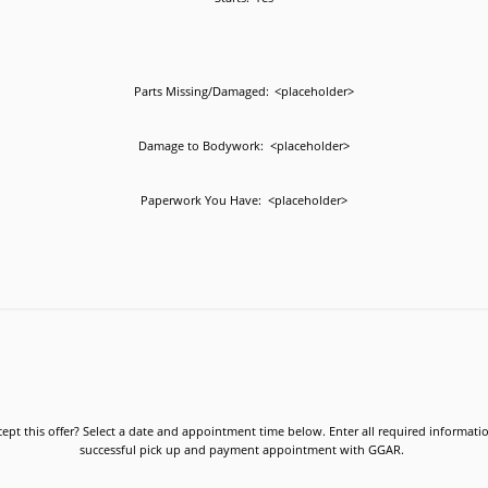
Parts Missing/Damaged:
<placeholder>
Damage to Bodywork:
<placeholder>
Paperwork You Have:
<placeholder>
ept this offer? Select a date and appointment time below. Enter all required informati
successful pick up and payment appointment with GGAR.