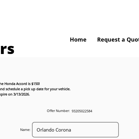
Home
Request a Quo
rs
the Honda Accord is $150!
nd schedule a pick up date for your vehicle.
expire on 3/13/2026.
Offer Number:
93205022584
Name: