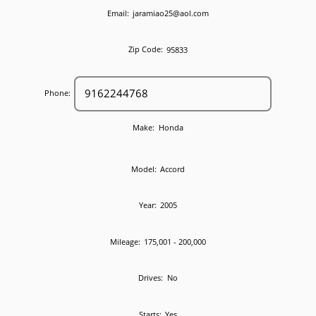
Email:
jaramiao25@aol.com
Zip Code:
95833
Phone:
Make:
Honda
Model:
Accord
Year:
2005
Mileage:
175,001 - 200,000
Drives:
No
Starts:
Yes