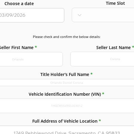
Time Slot
Choose a date
Please check and confirm the below details:
Seller Last Name
Seller First Name
Title Holder's Full Name
Vehicle Identification Number (VIN)
Full Address of Vehicle Location