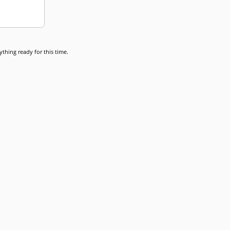
thing ready for this time.