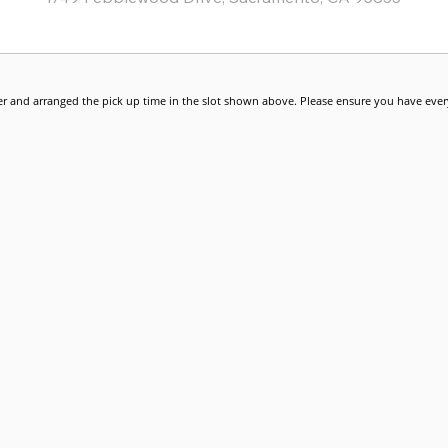
r and arranged the pick up time in the slot shown above. Please ensure you have every