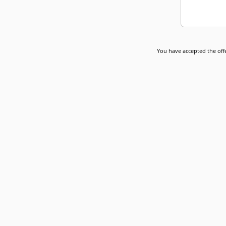
You have accepted the offe