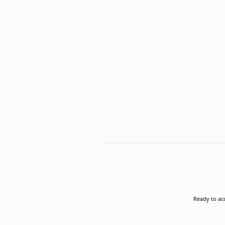
Ready to acc