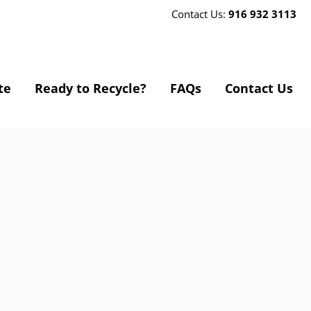
Contact Us:
916 932 3113
te
Ready to Recycle?
FAQs
Contact Us