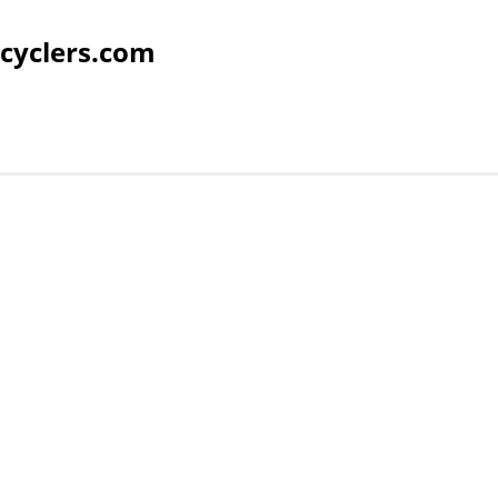
cyclers.com