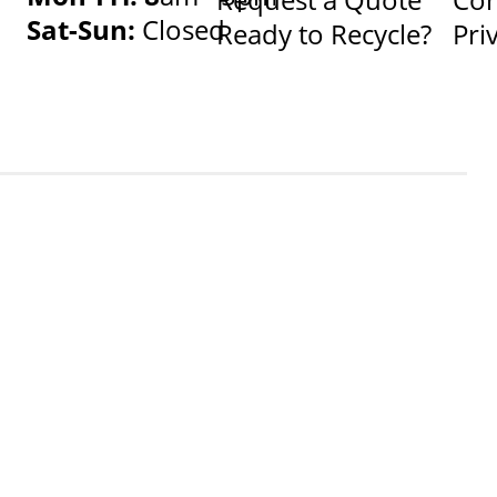
Sat-Sun:
Closed
Ready to Recycle?
Pri