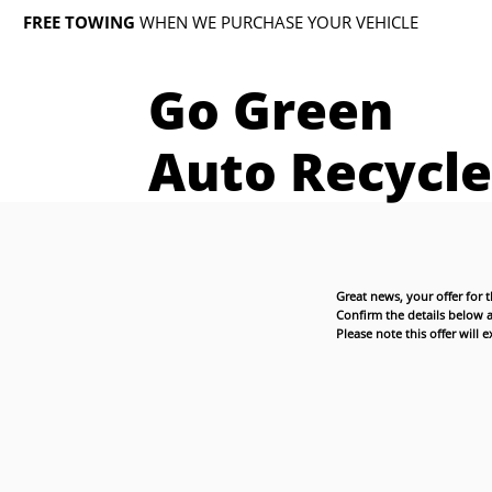
FREE TOWING
WHEN WE PURCHASE YOUR VEHICLE
Go Green
Auto Recycle
Great news, your offer for 
Confirm the details below a
Please note this offer will 