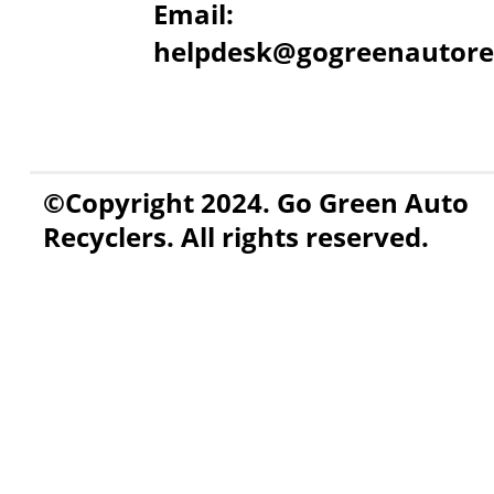
Email:
helpdesk@gogreenautore
©Copyright 2024. Go Green Auto
Recyclers. All rights reserved.