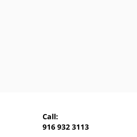
Call:
916 932 3113