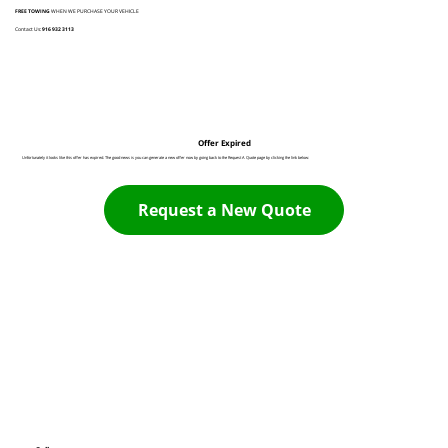
FREE TOWING
WHEN WE PURCHASE YOUR VEHICLE
Contact Us:
916 932 3113
Offer Expired
Unfortunately it looks like this offer has expired. The good news is you can generate a new offer now by going back to the Request A Quote page by clicking the link below:
Request a New Quote