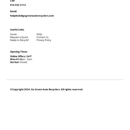
Call:
916 932 3113
Email:
helpdesk@gogreenautorecyclers.com
Useful Links
Home
FAQs
Request a Quote
Contact Us
Ready to Recycle?
Privacy Policy
Opening Times
Online Offers: 24/7
Mon-Fri: 8
am - 5pm
Sat-Sun:
Closed
©Copyright 2024. Go Green Auto Recyclers. All rights reserved.