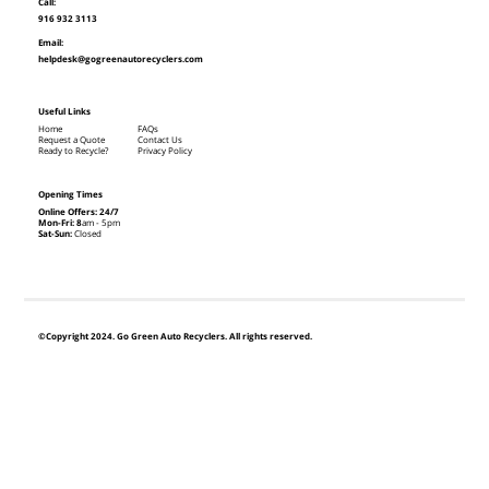
Call:
916 932 3113
Email:
helpdesk@gogreenautorecyclers.com
Useful Links
Home
FAQs
Request a Quote
Contact Us
Ready to Recycle?
Privacy Policy
Opening Times
Online Offers: 24/7
Mon-Fri: 8
am - 5pm
Sat-Sun:
Closed
©Copyright 2024. Go Green Auto Recyclers. All rights reserved.