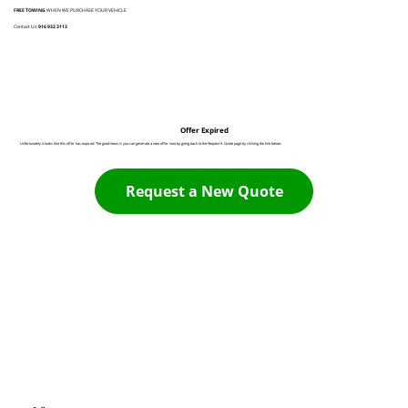
FREE TOWING
WHEN WE PURCHASE YOUR VEHICLE
Contact Us:
916 932 3113
Offer Expired
Unfortunately it looks like this offer has expired. The good news is you can generate a new offer now by going back to the Request A Quote page by clicking the link below:
Request a New Quote