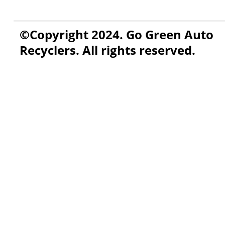
©Copyright 2024. Go Green Auto
Recyclers. All rights reserved.