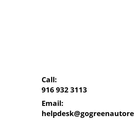
Call:
916 932 3113
Email:
helpdesk@gogreenautore