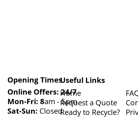
Opening Times
Useful Links
Online Offers: 24/7
Home
FA
Mon-Fri: 8
am - 5pm
Request a Quote
Con
Sat-Sun:
Closed
Ready to Recycle?
Pri