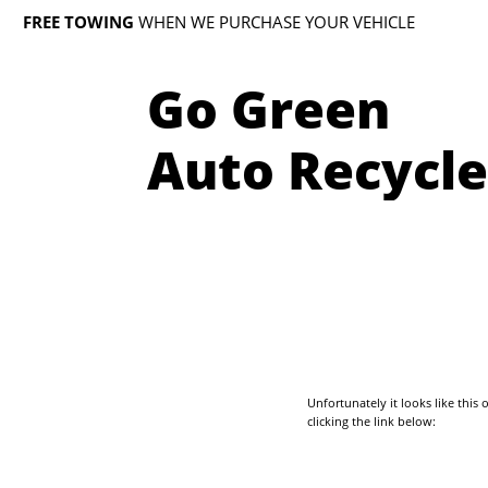
FREE TOWING
WHEN WE PURCHASE YOUR VEHICLE
Go Green
Auto Recycle
Unfortunately it looks like thi
clicking the link below: