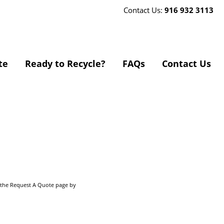
Contact Us:
916 932 3113
te
Ready to Recycle?
FAQs
Contact Us
o the Request A Quote page by