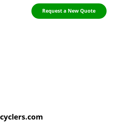
Request a New Quote
cyclers.com