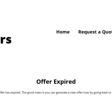
Home
Request a Quo
rs
Offer Expired
s offer has expired. The good news is you can generate a new offer now by going back t