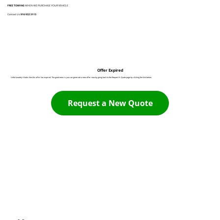
FREE TOWING
WHEN WE PURCHASE YOUR VEHICLE
Contact Us:
916 932 3113
Offer Expired
Unfortunately it looks like this offer has expired. The good news is you can generate a new offer now by going back to the Request A Quote page by clicking the link below:
Request a New Quote