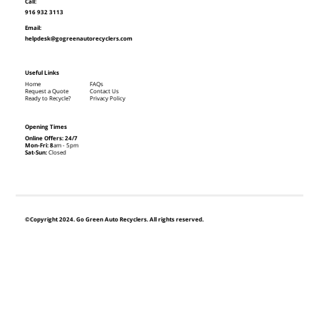
Call:
916 932 3113
Email:
helpdesk@gogreenautorecyclers.com
Useful Links
Home
FAQs
Request a Quote
Contact Us
Ready to Recycle?
Privacy Policy
Opening Times
Online Offers: 24/7
Mon-Fri: 8
am - 5pm
Sat-Sun:
Closed
©Copyright 2024. Go Green Auto Recyclers. All rights reserved.