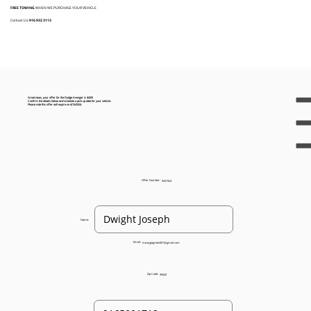
FREE TOWING
WHEN WE PURCHASE YOUR VEHICLE
Contact Us:
916 932 3113
Great news, your offer for the Dodge Avenger is $435!
Confirm the details below and schedule a pick up date for your vehicle.
Please note this offer will expire on 4/15/2024.
Offer Number:
9327324
Name:
Email:
traceygogreen001@gmail.com
Zip Code:
95820