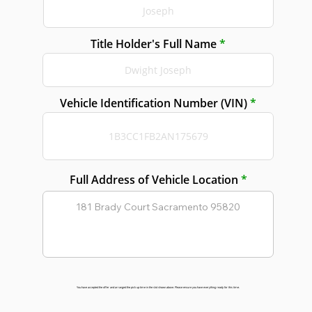
Title Holder's Full Name
Vehicle Identification Number (VIN)
Full Address of Vehicle Location
You have accepted the offer and arranged the pick up time in the slot shown above. Please ensure you have everything ready for this time.