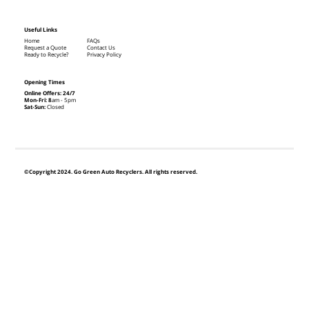
Useful Links
Home
FAQs
Request a Quote
Contact Us
Ready to Recycle?
Privacy Policy
Opening Times
Online Offers: 24/7
Mon-Fri: 8
am - 5pm
Sat-Sun:
Closed
©Copyright 2024. Go Green Auto Recyclers. All rights reserved.