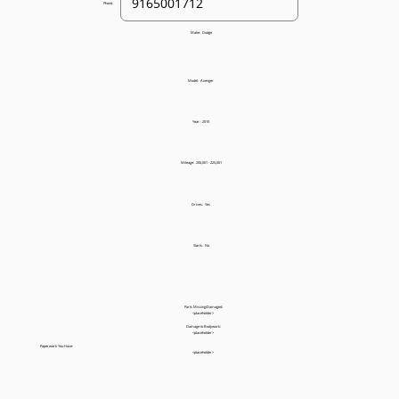
Phone:
Make:
Dodge
Model:
Avenger
Year:
2010
Mileage:
200,001 - 225,001
Drives:
Yes
Starts:
No
Parts Missing/Damaged:
<placeholder>
Damage to Bodywork:
<placeholder>
Paperwork You Have:
<placeholder>