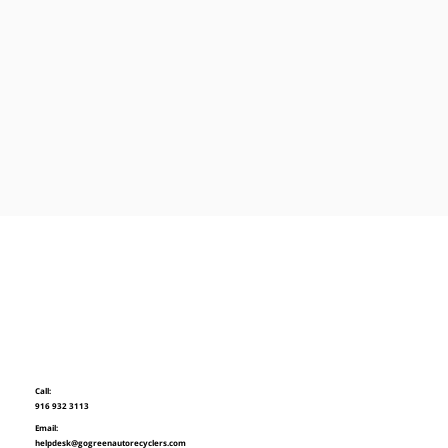
Call:
916 932 3113
Email:
helpdesk@gogreenautorecyclers.com