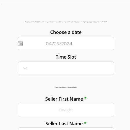
Ready to accept this offer? Select a date and appointment time below. Enter all required information to have a successful pick up and payment appointment with GGAR.
Choose a date
Time Slot
Please check and confirm the below details:
Seller First Name
Seller Last Name