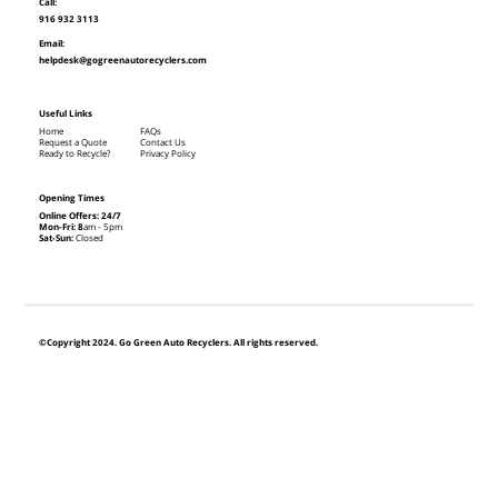
Call:
916 932 3113
Email:
helpdesk@gogreenautorecyclers.com
Useful Links
Home
FAQs
Request a Quote
Contact Us
Ready to Recycle?
Privacy Policy
Opening Times
Online Offers: 24/7
Mon-Fri: 8
am - 5pm
Sat-Sun:
Closed
©Copyright 2024. Go Green Auto Recyclers. All rights reserved.