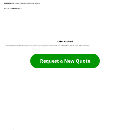
FREE TOWING
WHEN WE PURCHASE YOUR VEHICLE
Contact Us:
916 932 3113
Offer Expired
Unfortunately it looks like this offer has expired. The good news is you can generate a new offer now by going back to the Request A Quote page by clicking the link below:
Request a New Quote