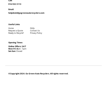
Call:
916 932 3113
Email:
helpdesk@gogreenautorecyclers.com
Useful Links
Home
FAQs
Request a Quote
Contact Us
Ready to Recycle?
Privacy Policy
Opening Times
Online Offers: 24/7
Mon-Fri: 8
am - 5pm
Sat-Sun:
Closed
©Copyright 2024. Go Green Auto Recyclers. All rights reserved.