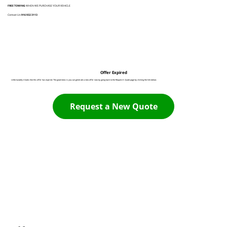
FREE TOWING
WHEN WE PURCHASE YOUR VEHICLE
Contact Us:
916 932 3113
Offer Expired
Unfortunately it looks like this offer has expired. The good news is you can generate a new offer now by going back to the Request A Quote page by clicking the link below:
Request a New Quote