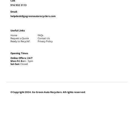
Call:
916 932 3113
Email:
helpdesk@gogreenautorecyclers.com
Useful Links
Home
FAQs
Request a Quote
Contact Us
Ready to Recycle?
Privacy Policy
Opening Times
Online Offers: 24/7
Mon-Fri: 8
am - 5pm
Sat-Sun:
Closed
©Copyright 2024. Go Green Auto Recyclers. All rights reserved.