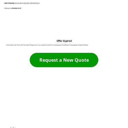
FREE TOWING
WHEN WE PURCHASE YOUR VEHICLE
Contact Us:
916 932 3113
Offer Expired
Unfortunately it looks like this offer has expired. The good news is you can generate a new offer now by going back to the Request A Quote page by clicking the link below:
Request a New Quote