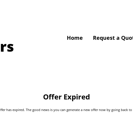
Home
Request a Quo
rs
Offer Expired
s offer has expired. The good news is you can generate a new offer now by going back t