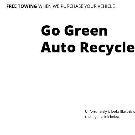
FREE TOWING
WHEN WE PURCHASE YOUR VEHICLE
Go Green
Auto Recycle
Unfortunately it looks like thi
clicking the link below: