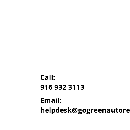
Call:
916 932 3113
Email:
helpdesk@gogreenautore