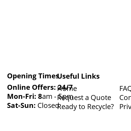
Opening Times
Useful Links
Online Offers: 24/7
Home
FA
Mon-Fri: 8
am - 5pm
Request a Quote
Con
Sat-Sun:
Closed
Ready to Recycle?
Pri