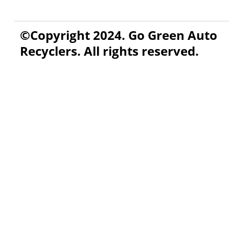
©Copyright 2024. Go Green Auto
Recyclers. All rights reserved.