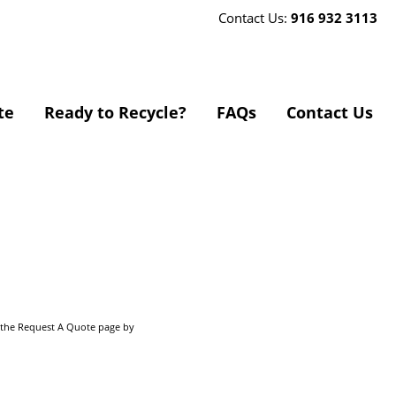
Contact Us:
916 932 3113
te
Ready to Recycle?
FAQs
Contact Us
o the Request A Quote page by