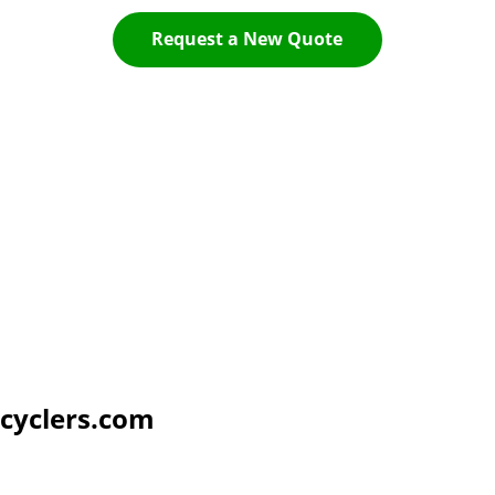
Request a New Quote
cyclers.com