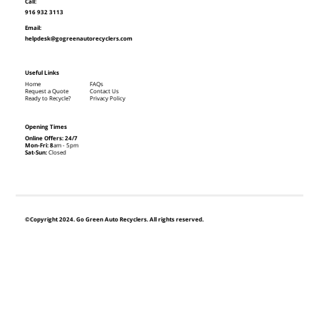
Call:
916 932 3113
Email:
helpdesk@gogreenautorecyclers.com
Useful Links
Home
FAQs
Request a Quote
Contact Us
Ready to Recycle?
Privacy Policy
Opening Times
Online Offers: 24/7
Mon-Fri: 8
am - 5pm
Sat-Sun:
Closed
©Copyright 2024. Go Green Auto Recyclers. All rights reserved.