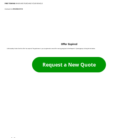
FREE TOWING
WHEN WE PURCHASE YOUR VEHICLE
Contact Us:
916 932 3113
Offer Expired
Unfortunately it looks like this offer has expired. The good news is you can generate a new offer now by going back to the Request A Quote page by clicking the link below:
Request a New Quote