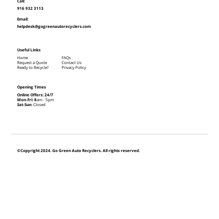
Call:
916 932 3113
Email:
helpdesk@gogreenautorecyclers.com
Useful Links
Home
FAQs
Request a Quote
Contact Us
Ready to Recycle?
Privacy Policy
Opening Times
Online Offers: 24/7
Mon-Fri: 8
am - 5pm
Sat-Sun:
Closed
©Copyright 2024. Go Green Auto Recyclers. All rights reserved.