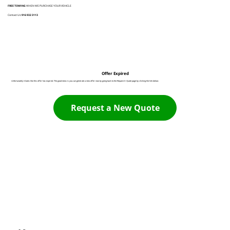
FREE TOWING
WHEN WE PURCHASE YOUR VEHICLE
Contact Us:
916 932 3113
Offer Expired
Unfortunately it looks like this offer has expired. The good news is you can generate a new offer now by going back to the Request A Quote page by clicking the link below:
Request a New Quote