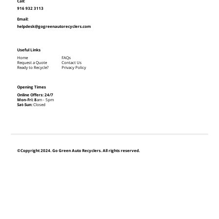
Call:
916 932 3113
Email:
helpdesk@gogreenautorecyclers.com
Useful Links
Home
FAQs
Request a Quote
Contact Us
Ready to Recycle?
Privacy Policy
Opening Times
Online Offers: 24/7
Mon-Fri: 8
am - 5pm
Sat-Sun:
Closed
©Copyright 2024. Go Green Auto Recyclers. All rights reserved.