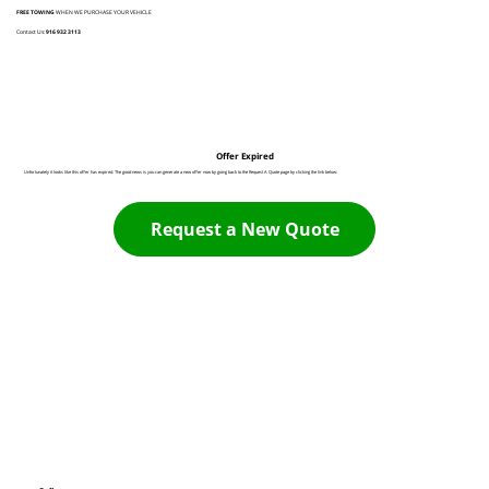
FREE TOWING
WHEN WE PURCHASE YOUR VEHICLE
Contact Us:
916 932 3113
Offer Expired
Unfortunately it looks like this offer has expired. The good news is you can generate a new offer now by going back to the Request A Quote page by clicking the link below:
Request a New Quote