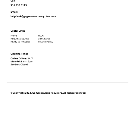
Call:
916 932 3113
Email:
helpdesk@gogreenautorecyclers.com
Useful Links
Home
FAQs
Request a Quote
Contact Us
Ready to Recycle?
Privacy Policy
Opening Times
Online Offers: 24/7
Mon-Fri: 8
am - 5pm
Sat-Sun:
Closed
©Copyright 2024. Go Green Auto Recyclers. All rights reserved.