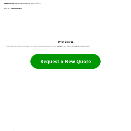
FREE TOWING
WHEN WE PURCHASE YOUR VEHICLE
Contact Us:
916 932 3113
Offer Expired
Unfortunately it looks like this offer has expired. The good news is you can generate a new offer now by going back to the Request A Quote page by clicking the link below:
Request a New Quote