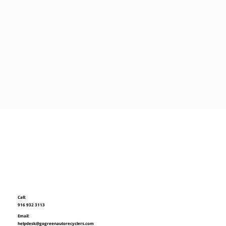
Call:
916 932 3113
Email:
helpdesk@gogreenautorecyclers.com