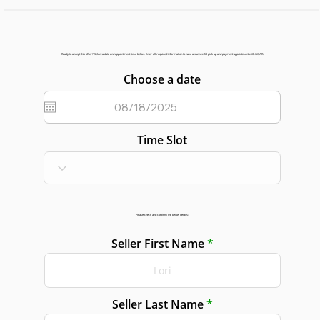
Ready to accept this offer? Select a date and appointment time below. Enter all required information to have a successful pick up and payment appointment with GGAR.
Choose a date
Time Slot
Please check and confirm the below details:
Seller First Name
Seller Last Name