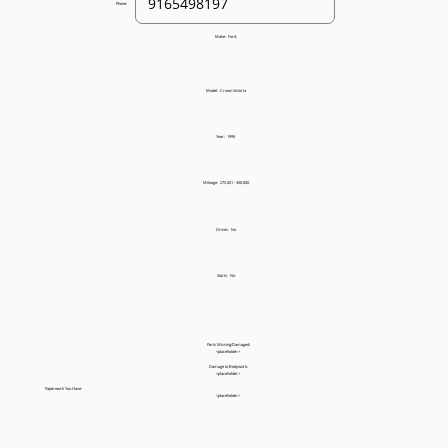
Phone:
Make:
Ford
Model:
Crown Victoria
Year:
1999
Mileage:
275,001 - 300,000
Drives:
No
Starts:
No
Parts Missing/Damaged:
<placeholder>
Damage to Bodywork:
<placeholder>
Paperwork You Have:
<placeholder>