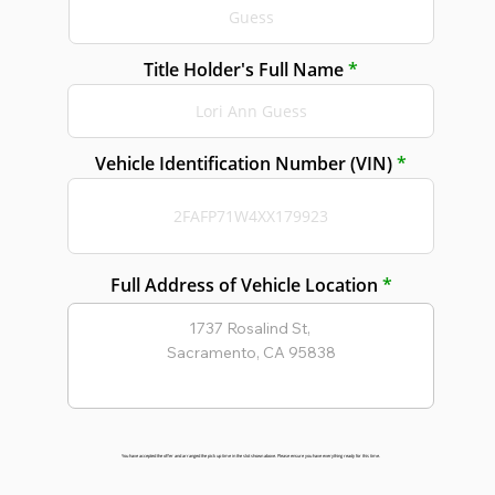
Title Holder's Full Name
Vehicle Identification Number (VIN)
Full Address of Vehicle Location
You have accepted the offer and arranged the pick up time in the slot shown above. Please ensure you have everything ready for this time.