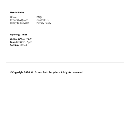
Useful Links
Home
FAQs
Request a Quote
Contact Us
Ready to Recycle?
Privacy Policy
Opening Times
Online Offers: 24/7
Mon-Fri: 8
am - 5pm
Sat-Sun:
Closed
©Copyright 2024. Go Green Auto Recyclers. All rights reserved.