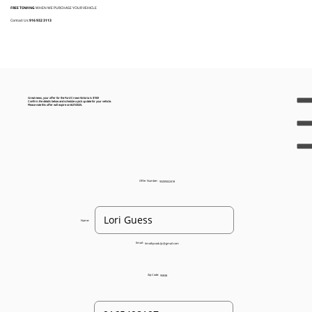
FREE TOWING
WHEN WE PURCHASE YOUR VEHICLE
Contact Us:
916 932 3113
Great news, your offer for the Ford Crown Victoria is $150!
Confirm the details below and schedule a pick up date for your vehicle.
Please note this offer will expire on 8/27/2025.
Offer Number:
93205022418
Name:
Email:
timothycook.tjc@gmail.com
Zip Code:
95838