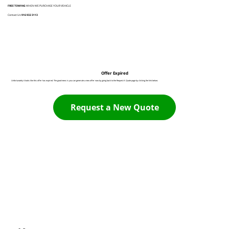
FREE TOWING
WHEN WE PURCHASE YOUR VEHICLE
Contact Us:
916 932 3113
Offer Expired
Unfortunately it looks like this offer has expired. The good news is you can generate a new offer now by going back to the Request A Quote page by clicking the link below:
Request a New Quote