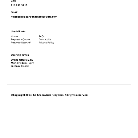
Call:
916 932 3113
Email:
helpdesk@gogreenautorecyclers.com
Useful Links
Home
FAQs
Request a Quote
Contact Us
Ready to Recycle?
Privacy Policy
Opening Times
Online Offers: 24/7
Mon-Fri: 8
am - 5pm
Sat-Sun:
Closed
©Copyright 2024. Go Green Auto Recyclers. All rights reserved.