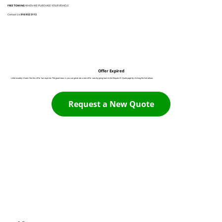
FREE TOWING
WHEN WE PURCHASE YOUR VEHICLE
Contact Us:
916 932 3113
Offer Expired
Unfortunately it looks like this offer has expired. The good news is you can generate a new offer now by going back to the Request A Quote page by clicking the link below:
Request a New Quote