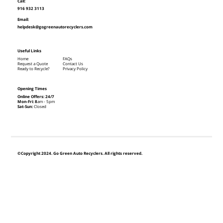
Call:
916 932 3113
Email:
helpdesk@gogreenautorecyclers.com
Useful Links
Home
FAQs
Request a Quote
Contact Us
Ready to Recycle?
Privacy Policy
Opening Times
Online Offers: 24/7
Mon-Fri: 8
am - 5pm
Sat-Sun:
Closed
©Copyright 2024. Go Green Auto Recyclers. All rights reserved.