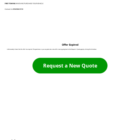
FREE TOWING
WHEN WE PURCHASE YOUR VEHICLE
Contact Us:
916 932 3113
Offer Expired
Unfortunately it looks like this offer has expired. The good news is you can generate a new offer now by going back to the Request A Quote page by clicking the link below:
Request a New Quote