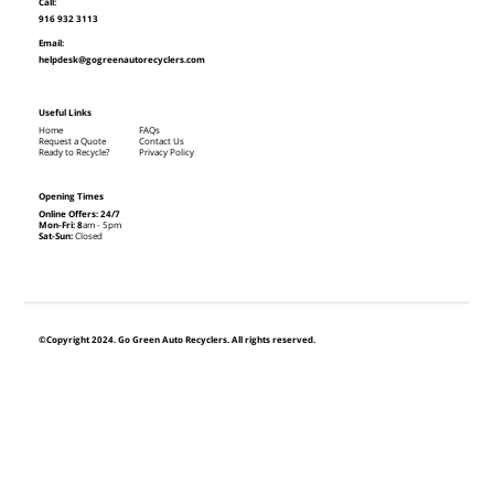
Call:
916 932 3113
Email:
helpdesk@gogreenautorecyclers.com
Useful Links
Home
FAQs
Request a Quote
Contact Us
Ready to Recycle?
Privacy Policy
Opening Times
Online Offers: 24/7
Mon-Fri: 8
am - 5pm
Sat-Sun:
Closed
©Copyright 2024. Go Green Auto Recyclers. All rights reserved.