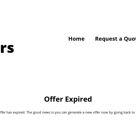
Home
Request a Quo
rs
Offer Expired
s offer has expired. The good news is you can generate a new offer now by going back t