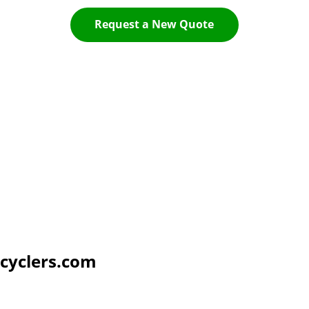
Request a New Quote
cyclers.com