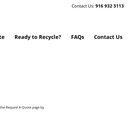
Contact Us:
916 932 3113
te
Ready to Recycle?
FAQs
Contact Us
o the Request A Quote page by