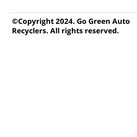
©Copyright 2024. Go Green Auto
Recyclers. All rights reserved.