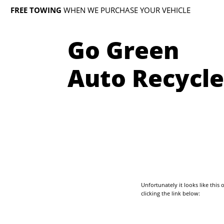
FREE TOWING
WHEN WE PURCHASE YOUR VEHICLE
Go Green
Auto Recycle
Unfortunately it looks like thi
clicking the link below: