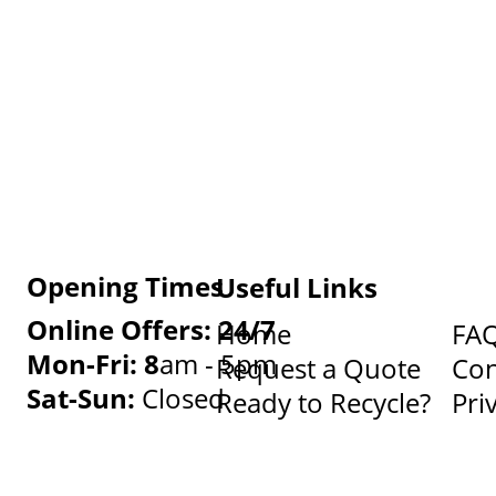
Opening Times
Useful Links
Online Offers: 24/7
Home
FA
Mon-Fri: 8
am - 5pm
Request a Quote
Con
Sat-Sun:
Closed
Ready to Recycle?
Pri