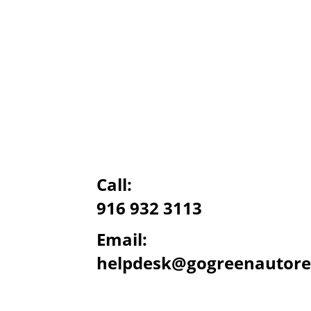
Call:
916 932 3113
Email:
helpdesk@gogreenautore