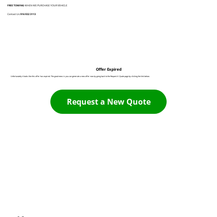
FREE TOWING
WHEN WE PURCHASE YOUR VEHICLE
Contact Us:
916 932 3113
Offer Expired
Unfortunately it looks like this offer has expired. The good news is you can generate a new offer now by going back to the Request A Quote page by clicking the link below:
Request a New Quote