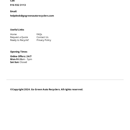
Call:
916 932 3113
Email:
helpdesk@gogreenautorecyclers.com
Useful Links
Home
FAQs
Request a Quote
Contact Us
Ready to Recycle?
Privacy Policy
Opening Times
Online Offers: 24/7
Mon-Fri: 8
am - 5pm
Sat-Sun:
Closed
©Copyright 2024. Go Green Auto Recyclers. All rights reserved.