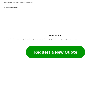
FREE TOWING
WHEN WE PURCHASE YOUR VEHICLE
Contact Us:
916 932 3113
Offer Expired
Unfortunately it looks like this offer has expired. The good news is you can generate a new offer now by going back to the Request A Quote page by clicking the link below:
Request a New Quote