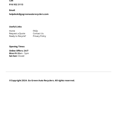
Call:
916 932 3113
Email:
helpdesk@gogreenautorecyclers.com
Useful Links
Home
FAQs
Request a Quote
Contact Us
Ready to Recycle?
Privacy Policy
Opening Times
Online Offers: 24/7
Mon-Fri: 8
am - 5pm
Sat-Sun:
Closed
©Copyright 2024. Go Green Auto Recyclers. All rights reserved.