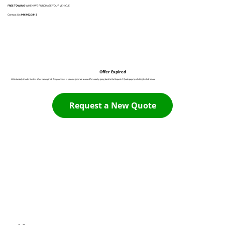
FREE TOWING
WHEN WE PURCHASE YOUR VEHICLE
Contact Us:
916 932 3113
Offer Expired
Unfortunately it looks like this offer has expired. The good news is you can generate a new offer now by going back to the Request A Quote page by clicking the link below:
Request a New Quote