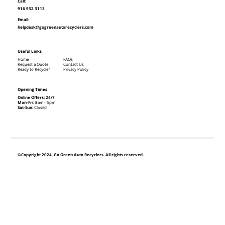
Call:
916 932 3113
Email:
helpdesk@gogreenautorecyclers.com
Useful Links
Home
FAQs
Request a Quote
Contact Us
Ready to Recycle?
Privacy Policy
Opening Times
Online Offers: 24/7
Mon-Fri: 8
am - 5pm
Sat-Sun:
Closed
©Copyright 2024. Go Green Auto Recyclers. All rights reserved.