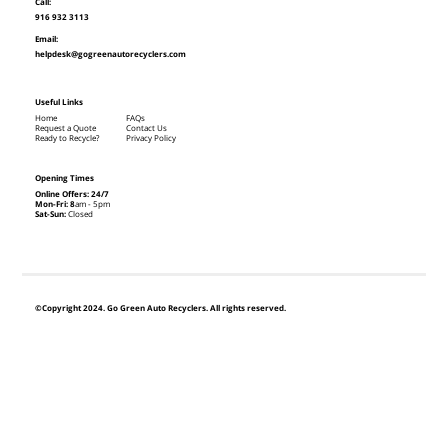
Call:
916 932 3113
Email:
helpdesk@gogreenautorecyclers.com
Useful Links
Home
FAQs
Request a Quote
Contact Us
Ready to Recycle?
Privacy Policy
Opening Times
Online Offers: 24/7
Mon-Fri: 8
am - 5pm
Sat-Sun:
Closed
©Copyright 2024. Go Green Auto Recyclers. All rights reserved.