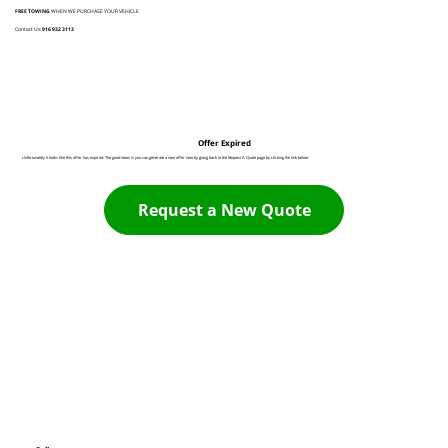
FREE TOWING
WHEN WE PURCHASE YOUR VEHICLE
Contact Us:
916 932 3113
Offer Expired
Unfortunately it looks like this offer has expired. The good news is you can generate a new offer now by going back to the Request A Quote page by clicking the link below:
Request a New Quote